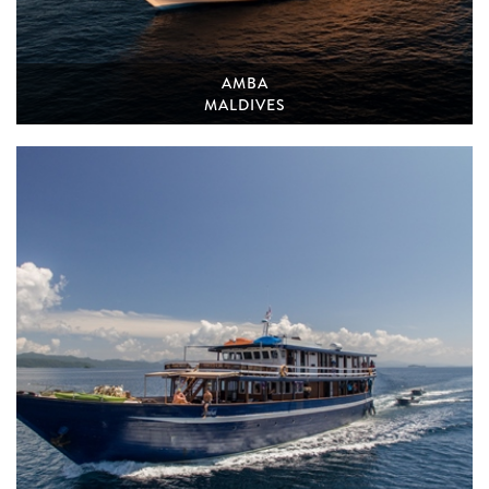
AMBA
MALDIVES