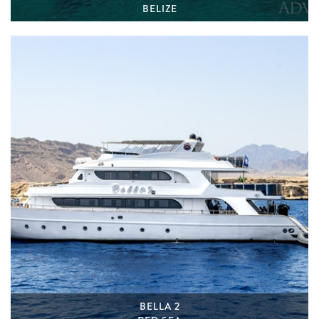
BELIZE
BELLA 2