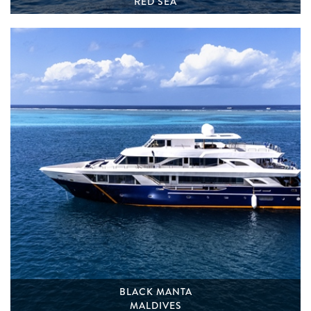
RED SEA
BLACK MANTA
MALDIVES