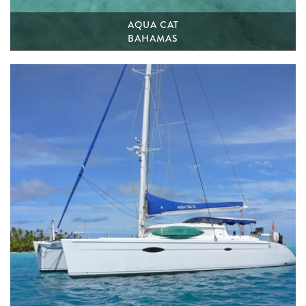
AQUA CAT
BAHAMAS