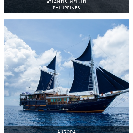
ATLANTIS INFINITI
PHILIPPINES
AURORA