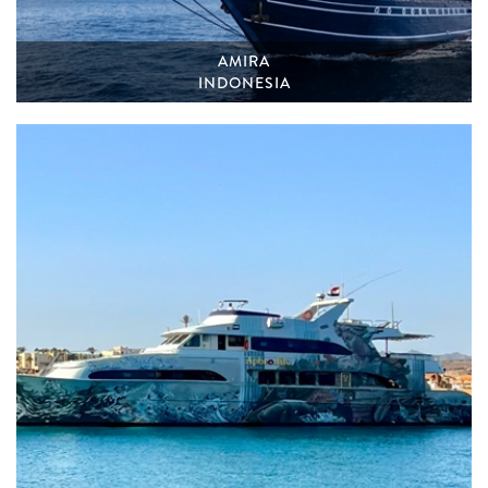
AMIRA
INDONESIA