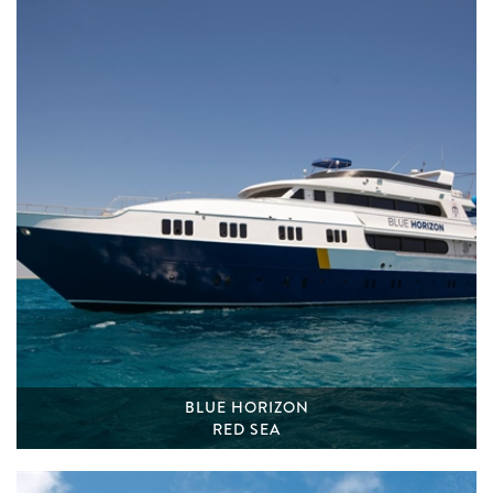
BLUE HORIZON
RED SEA