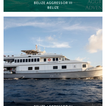
BELIZE AGGRESSOR III
BELIZE