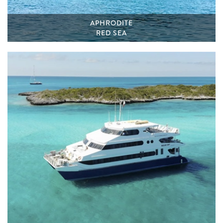
APHRODITE
RED SEA