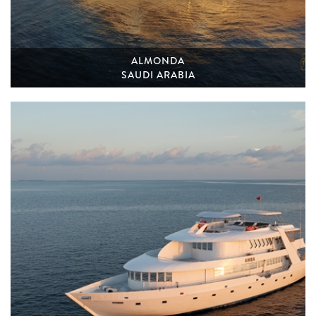
ALMONDA
SAUDI ARABIA