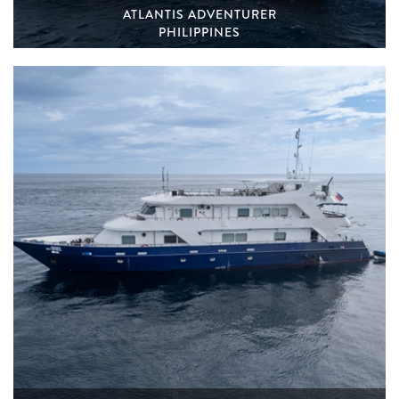
ATLANTIS ADVENTURER
PHILIPPINES