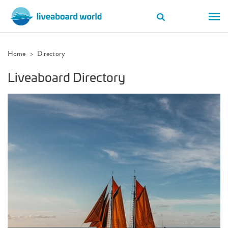
Home
Directory
Liveaboard Directory