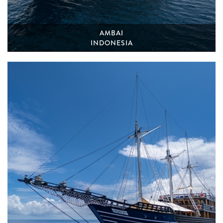
AMBAI
INDONESIA