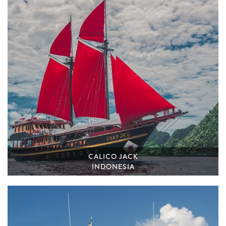
CALICO JACK
INDONESIA