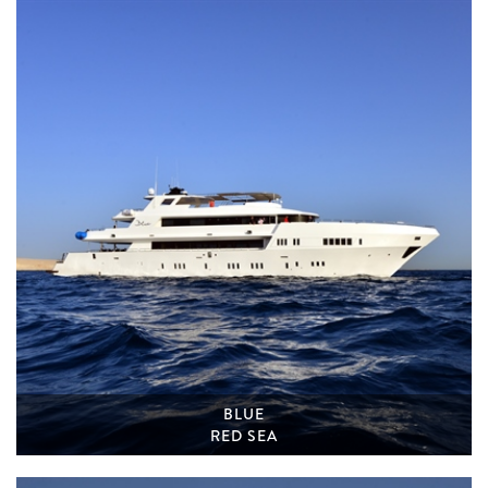
BLUE
RED SEA