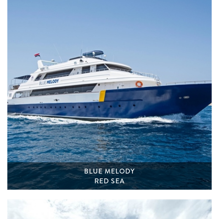
BLUE MELODY
RED SEA