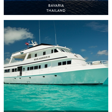
BAVARIA
THAILAND