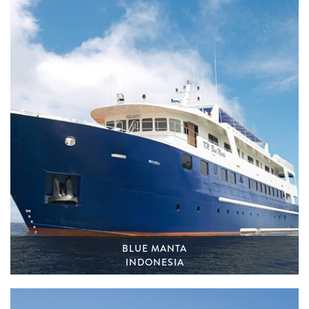
BLUE MANTA
INDONESIA