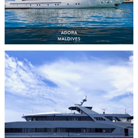
ADORA
MALDIVES