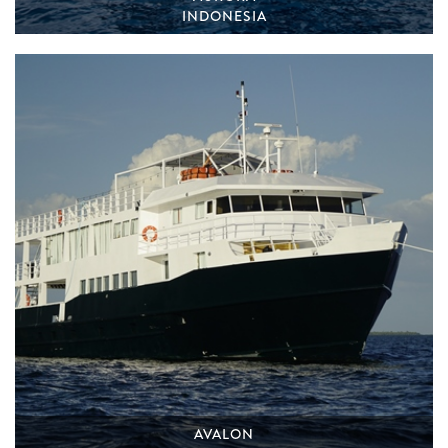
INDONESIA
AVALON