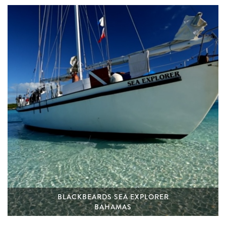
BLACKBEARDS SEA EXPLORER
BAHAMAS