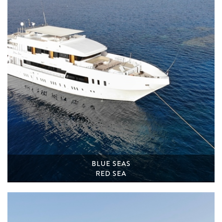
BLUE SEAS
RED SEA