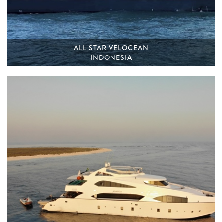
ALL STAR VELOCEAN
INDONESIA