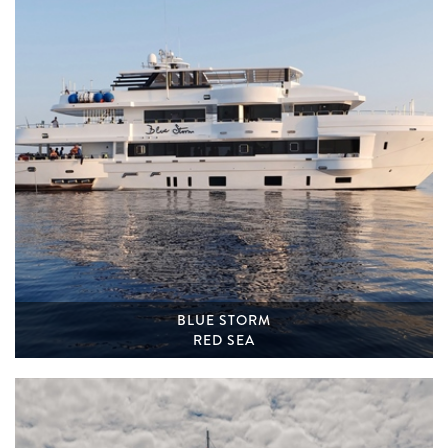
BLUE STORM
RED SEA