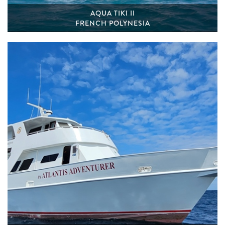
AQUA TIKI II
FRENCH POLYNESIA