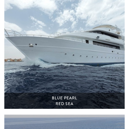
BLUE PEARL
RED SEA