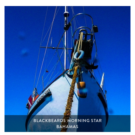
BLACKBEARDS MORNING STAR
BAHAMAS