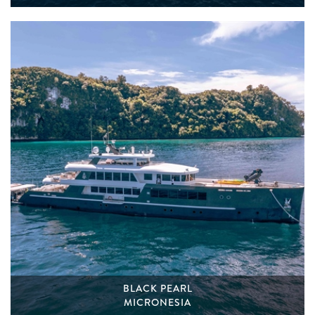
BLACK PEARL
MICRONESIA