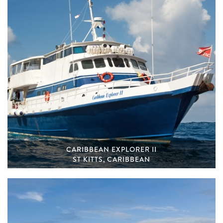
CARIBBEAN EXPLORER II
ST KITTS, CARIBBEAN