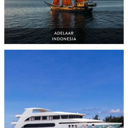
ADELAAR
INDONESIA