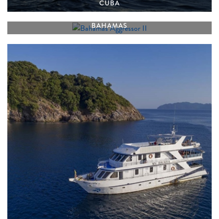
CUBA
BAHAMAS AGGRESSOR II
BAHAMAS