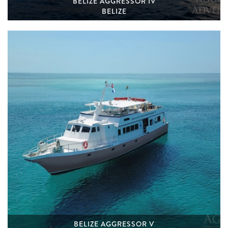
BELIZE AGGRESSOR IV
BELIZE
BELIZE AGGRESSOR V