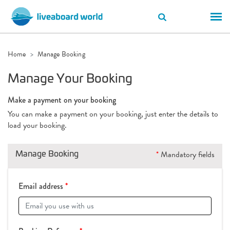
Home
Manage Booking
Manage Your Booking
Make a payment on your booking
You can make a payment on your booking, just enter the details to
load your booking.
Manage Booking
*
Mandatory fields
Email address
*