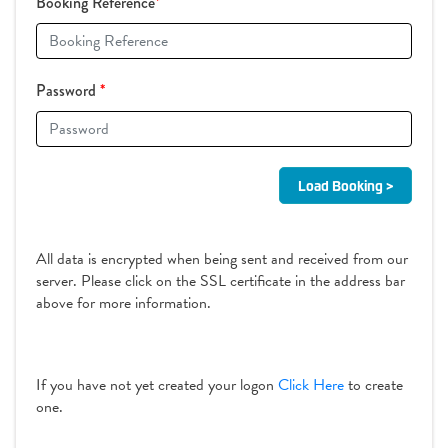
Booking Reference
*
Password
*
All data is encrypted when being sent and received from our
server. Please click on the SSL certificate in the address bar
above for more information.
If you have not yet created your logon
Click Here
to create
one.