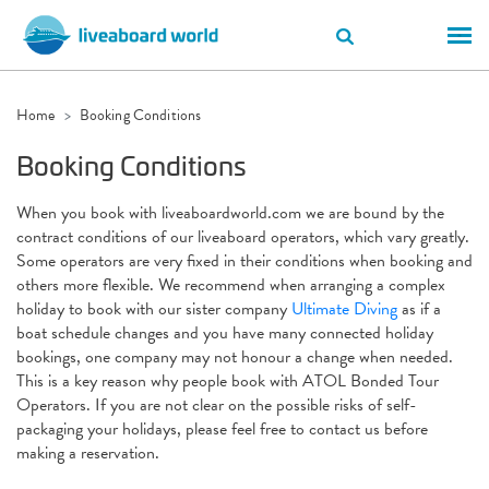
Home
Booking Conditions
Booking Conditions
When you book with liveaboardworld.com we are bound by the
contract conditions of our liveaboard operators, which vary greatly.
Some operators are very fixed in their conditions when booking and
others more flexible. We recommend when arranging a complex
holiday to book with our sister company
Ultimate Diving
as if a
boat schedule changes and you have many connected holiday
bookings, one company may not honour a change when needed.
This is a key reason why people book with ATOL Bonded Tour
Operators. If you are not clear on the possible risks of self-
packaging your holidays, please feel free to contact us before
making a reservation.