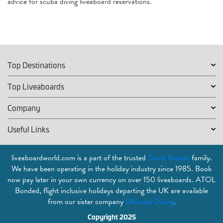
advice for scuba diving liveaboard reservations.
Top Destinations
Top Liveaboards
Company
Useful Links
liveaboardworld.com is a part of the trusted
Travel Brands
family.
We have been operating in the holiday industry since 1985. Book
now pay later in your own currency on over 150 liveaboards. ATOL
Bonded, flight inclusive holidays departing the UK are available
from our sister company
Ultimate Diving
.
Copyright 2025