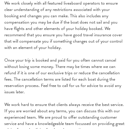
We work closely with all featured liveaboard operators to ensure
clear understanding of any restrictions associated with your
booking and changes you can make. This also includes any
compensation you may be due if the boat does not sail and you
have flights and other elements of your holiday booked. We
recommend that you ensure you have good travel insurance cover
that will compensate you if something changes out of your control
with an element of your holiday.
Once your trip is booked and paid for you often cannot cancel
without losing some money. There may be times where we can
refund if it is one of our exclusive trips or reduce the cancellation
fees. The cancellation terms are listed for each boat during the
reservation process. Feel free to call for us for advice to avoid any
issues later.
We work hard to ensure that clients always receive the best service.
If you are worried about any terms, you can discuss this with our
experienced team. We are proud to offer outstanding customer
service and have a knowledgeable team focussed on providing great