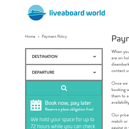
Paym
Home
Payment Policy
When you m
DESTINATION
are on ho
disembark
contact u
DEPARTURE
Once we h
booking wi
them to an
Book now, pay later
availabili
Reserve a place obligation free!
Our price
We hold your space for up to
match or 
72 hours while you can check
paying in 