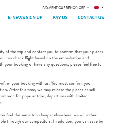
PAYMENT CURRENCY: GBP
E-NEWS SIGN UP
PAY US
CONTACT US
lity of the trip and contact you to confirm that your places
 you can check flight based on the embarkation and
h your booking or have any questions, please feel free to
onfirm your booking with us. You must confirm your
tion. After this time, we may release the places or sell
e common for popular trips, departures with limited
e.
ou find the same trip cheaper elsewhere, we will either
lable through our competitors. In addition, you can save by