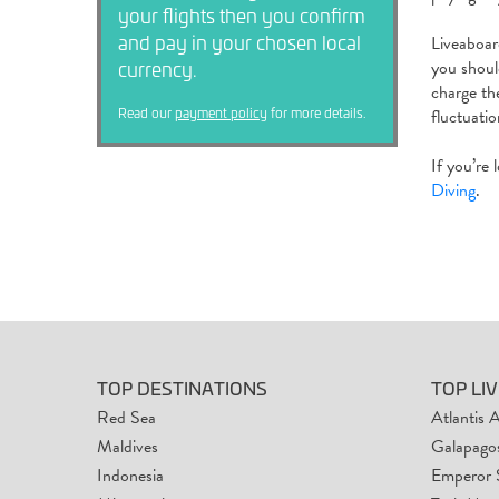
your flights then you confirm
and pay in your chosen local
Liveaboa
currency.
you shoul
charge th
Read our
payment policy
for more details.
fluctuati
If you’re
Diving
.
TOP DESTINATIONS
TOP LI
Red Sea
Atlantis 
Maldives
Galapagos
Indonesia
Emperor 