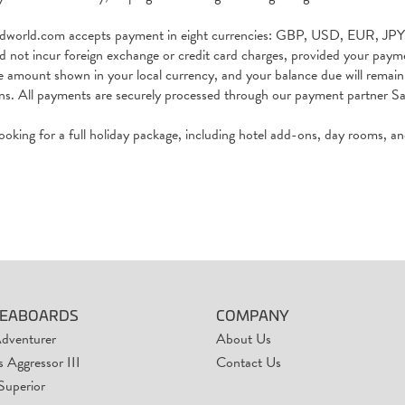
rdworld.com accepts payment in eight currencies: GBP, USD, EUR,
d not incur foreign exchange or credit card charges, provided your pay
e amount shown in your local currency, and your balance due will remain 
ons. All payments are securely processed through our payment partner 
 looking for a full holiday package, including hotel add-ons, day rooms, a
VEABOARDS
COMPANY
Adventurer
About Us
 Aggressor III
Contact Us
Superior