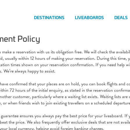
DESTINATIONS
LIVEABOARDS
DEALS
ent Policy
ake a reservation with us its obligation free. We will check the availabi
ld, usually within 12 hours of making your reservation. During this time,
ation times shown on your reservation confirmation. If you need help wit
s. We’re always happy to assist.
ave confirmed that your places are on hold, you can book flights and c
thin 72 hours of the initial enquiry, as stated in the reservation confirma
other customer, particularly where a waiting list exists. Waiting lists ar
ty, or when friends wish to join existing travellers on a scheduled departur
 guarantee ensures you always pay the best price for your liveaboard. If y
beat the price. We also frequently offer exclusive deals that are not avai
your local currency, helping avoid foreign banking charges.