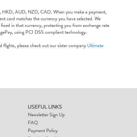
 JPY, HKD, AUD, NZD, CAD. When you make a payment,
ment card matches the currency you have selected. We
fixed in that currency, protecting you from exchange rate
SagePay, using PCI DSS compliant technology.
nd flights, please check out our sister company
Ultimate
USEFUL LINKS
Newsletter Sign Up
FAQ
Payment Policy