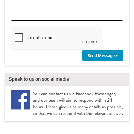
Speak to us on social media
You can contact us via Facebook Messenger,
and our team will aim to respond within 24
hours. Please give us as many details as possible,
so that we can respond with the relevant answer.