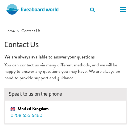
Home
Contact Us
Contact Us
We are always available to answer your questions
You can contact us via many different methods, and we will be
happy to answer any questions you may have. We are always on
hand to provide support and guidance.
Speak to us on the phone
United Kingdom
0208 655 6460