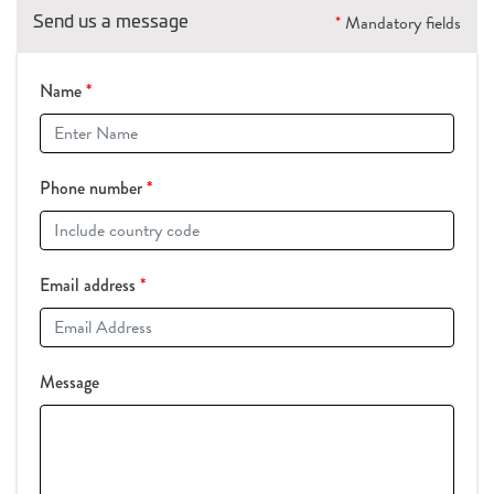
Send us a message
*
Mandatory fields
Name
*
Phone number
*
Email address
*
Message