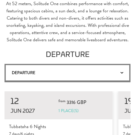
At 52 meters, Solitude One combines performance with comfort,
featuring spacious cabins, a sun deck, and a lounge for relaxation.
Catering to both divers and non-divers, it offers activities such as
snorkeling, kayaking, and island excursions. With professional dive
operations, attentive crew, and a service-focused atmosphere,
Solitude One delivers safe and memorable liveaboard adventures.
DEPARTURE
DEPARTURE
12
19
from
3316 GBP
JUN 2027
JUN
1 PLACE(S)
Tubbataha 6 Nights
Tubba
7 days/6 nights
7 days/