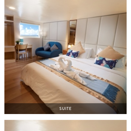
SUITE