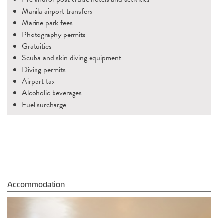
Manila airport transfers
Marine park fees
Photography permits
Gratuities
Scuba and skin diving equipment
Diving permits
Airport tax
Alcoholic beverages
Fuel surcharge
Accommodation