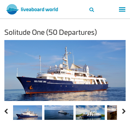
Solitude One (50 Departures)
Previous
Next