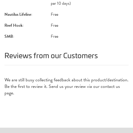
per 10 days)
Nautilus Lifeline:
Free
Reef Hook:
Free
SMB:
Free
Reviews from our Customers
We are still busy collecting feedback about this product/destination.
Be the first to review it. Send us your review via our contact us
page.