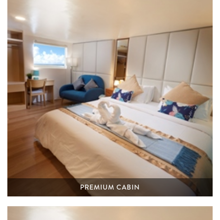
PREMIUM CABIN