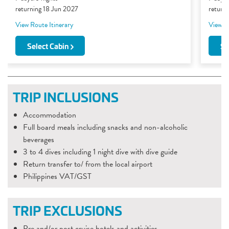
returning 18 Jun 2027
return
View Route Itinerary
View Ro
Select Cabin
Se
TRIP INCLUSIONS
Accommodation
Full board meals including snacks and non-alcoholic
beverages
3 to 4 dives including 1 night dive with dive guide
Return transfer to/ from the local airport
Philippines VAT/GST
TRIP EXCLUSIONS
Pre and/or post cruise hotels and activities