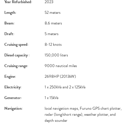
Year Refurbished:
2023
Length:
52 meters
Beam:
8.6 meters
Draft:
5 meters
Cruising speed:
8-12 knots
Diesel capacity :
150,000 liters
Cruising range:
9000 nautical miles
Engine:
2698HP (2013kW)
Electricity:
1 x 250kVa and 2 x 125kVa
Generator:
1 x 15kVa
Navigation:
local navigation maps, Furuno GPS chart plotter,
radar (long/short range), weather plotter, and
depth sounder