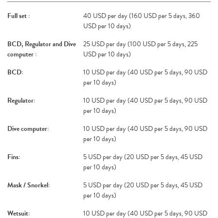
Full set :
40 USD per day (160 USD per 5 days, 360
USD per 10 days)
BCD, Regulator and Dive
25 USD per day (100 USD per 5 days, 225
computer :
USD per 10 days)
BCD:
10 USD per day (40 USD per 5 days, 90 USD
per 10 days)
Regulator:
10 USD per day (40 USD per 5 days, 90 USD
per 10 days)
Dive computer:
10 USD per day (40 USD per 5 days, 90 USD
per 10 days)
Fins:
5 USD per day (20 USD per 5 days, 45 USD
per 10 days)
Mask / Snorkel:
5 USD per day (20 USD per 5 days, 45 USD
per 10 days)
Wetsuit:
10 USD per day (40 USD per 5 days, 90 USD