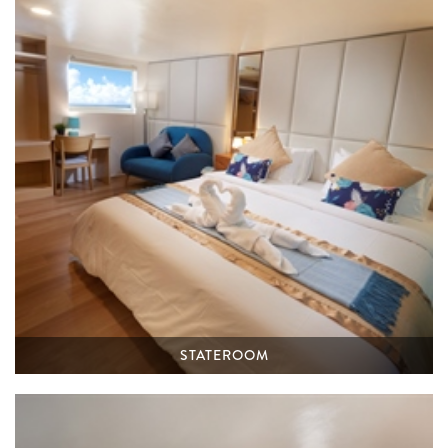
STATEROOM