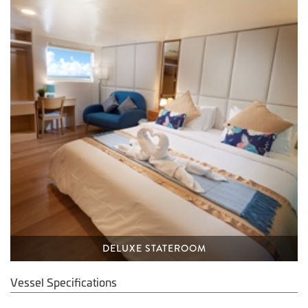
DELUXE STATEROOM
Vessel Specifications