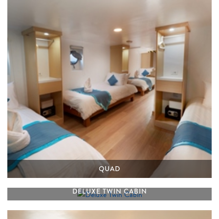
QUAD
DELUXE TWIN CABIN