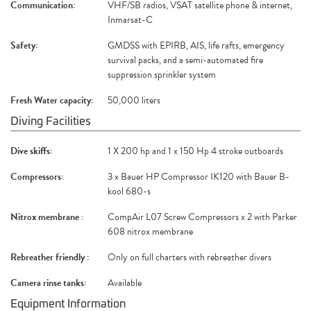
Communication:
VHF/SB radios, VSAT satellite phone & internet,
Inmarsat-C
Safety:
GMDSS with EPIRB, AIS, life rafts, emergency
survival packs, and a semi-automated fire
suppression sprinkler system
Fresh Water capacity:
50,000 liters
Diving Facilities
Dive skiffs:
1 X 200 hp and 1 x 150 Hp 4 stroke outboards
Compressors:
3 x Bauer HP Compressor IK120 with Bauer B-
kool 680-s
Nitrox membrane :
CompAir L07 Screw Compressors x 2 with Parker
608 nitrox membrane
Rebreather friendly :
Only on full charters with rebreather divers
Camera rinse tanks:
Available
Equipment Information