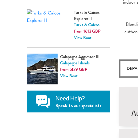
indoor 
Turks & Caicos
Explorer II
Blendi
Turks & Caicos
from 1613 GBP
authent
View Boat
Galapagos Aggressor III
Galapagos Islands
DEPA
from 5129 GBP
View Boat
Need Help?
Speak to our specialists
A