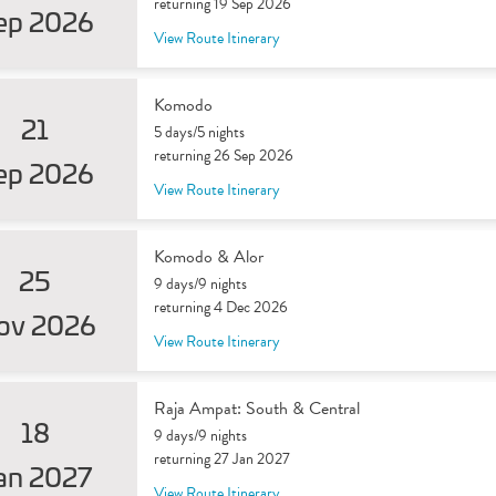
returning 19 Sep 2026
ep 2026
View Route Itinerary
Komodo
21
5 days/5 nights
returning 26 Sep 2026
ep 2026
View Route Itinerary
Komodo & Alor
25
9 days/9 nights
returning 4 Dec 2026
ov 2026
View Route Itinerary
Raja Ampat: South & Central
18
9 days/9 nights
returning 27 Jan 2027
an 2027
View Route Itinerary