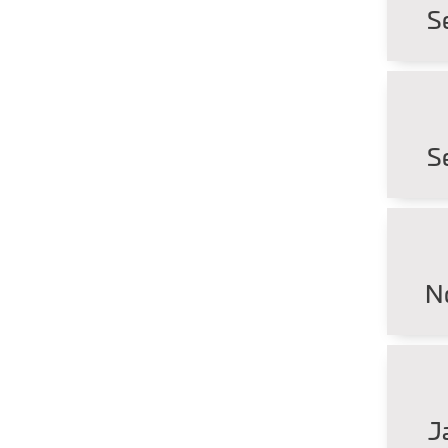
S
S
N
J