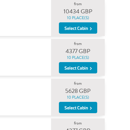
from
10434 GBP
10 PLACE(S)
Select Cabin
from
4377 GBP
10 PLACE(S)
Select Cabin
from
5628 GBP
10 PLACE(S)
Select Cabin
from