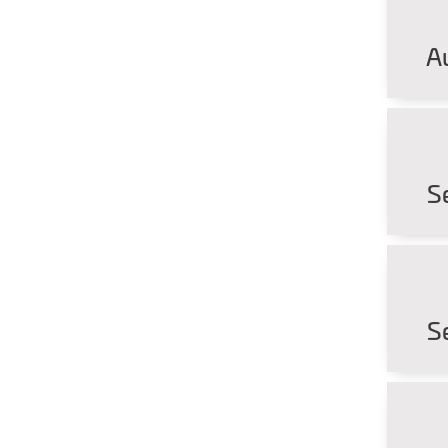
A
S
S