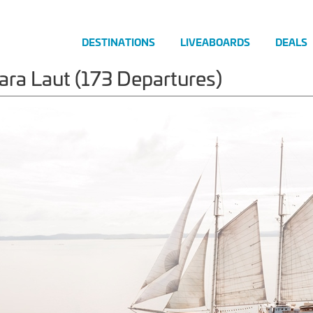
DESTINATIONS
LIVEABOARDS
DEALS
ara Laut (173 Departures)