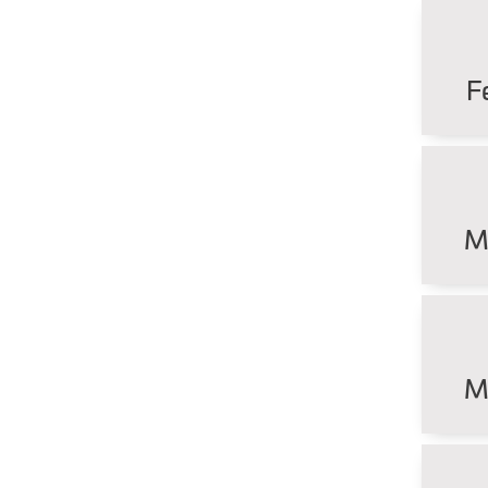
F
M
M