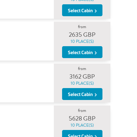
Select Cabin
from
2635 GBP
10 PLACE(S)
Select Cabin
from
3162 GBP
10 PLACE(S)
Select Cabin
from
5628 GBP
10 PLACE(S)
Select Cabin