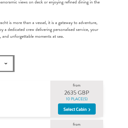
panoramic views on deck or enjoying refined dining in the
acht is more than a vessel, it is a gateway to adventure,
y a dedicated crew delivering personalised service, your
y, and unforgettable moments at sea.
from
2635 GBP
10 PLACE(S)
Select Cabin
from