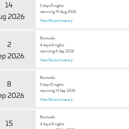
14
5 days/5 nights
returning 19 Aug 2026
ug 2026
View Route Itinerary
Komodo
2
4 days/4 nights
returning 6 Sep 2026
ep 2026
View Route Itinerary
Komodo
8
5 days/5 nights
returning 13 Sep 2026
ep 2026
View Route Itinerary
Komodo
15
4 days/4 nights