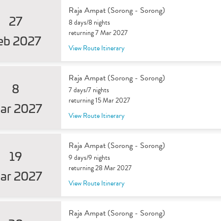
Raja Ampat (Sorong - Sorong)
27
8 days/8 nights
returning 7 Mar 2027
eb 2027
View Route Itinerary
Raja Ampat (Sorong - Sorong)
8
7 days/7 nights
returning 15 Mar 2027
ar 2027
View Route Itinerary
Raja Ampat (Sorong - Sorong)
19
9 days/9 nights
returning 28 Mar 2027
ar 2027
View Route Itinerary
Raja Ampat (Sorong - Sorong)