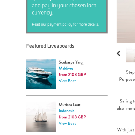
and pay in your chosen local
currency.
Read our
payment policy
for more details.
Featured Liveaboards
Previous
Scubaspa Yang
Maldives
Step
from 2108 GBP
Purpose-
View Boat
Sailing 
Mutiara Laut
also imme
Indonesia
from 2108 GBP
View Boat
With just