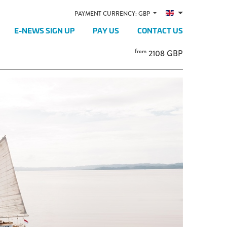
PAYMENT CURRENCY: GBP
E-NEWS SIGN UP
PAY US
CONTACT US
from
2108 GBP