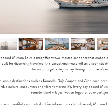
 aboard Mutiara Laut, a magnificent two-masted schooner that embodies 
built for discerning travellers, this exceptional vessel offers a sophistic
for an unforgettable journey through Indonesia’s m
to iconic destinations such as Komodo, Raja Ampat, and Alor, each besp
rsive cultural encounters and vibrant marine life. Every day aboard Mutiar
remote island villages, woven together by expert gu
 seven beautifully appointed cabins adorned in rich teak wood, Mutiara L