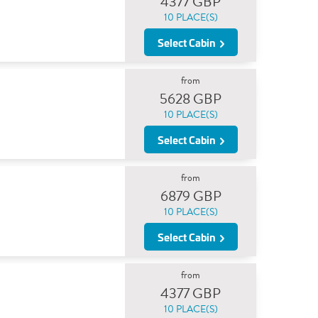
4377 GBP
10 PLACE(S)
Select Cabin
from
5628 GBP
10 PLACE(S)
Select Cabin
from
6879 GBP
10 PLACE(S)
Select Cabin
from
4377 GBP
10 PLACE(S)