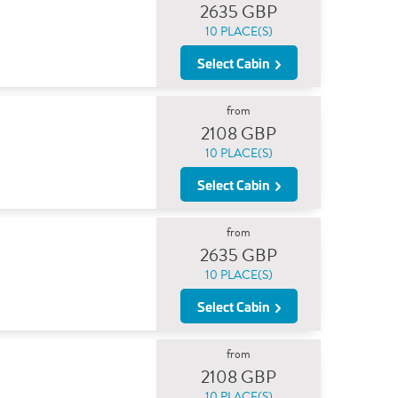
2635 GBP
10 PLACE(S)
Select Cabin
from
2108 GBP
10 PLACE(S)
Select Cabin
from
2635 GBP
10 PLACE(S)
Select Cabin
from
2108 GBP
10 PLACE(S)