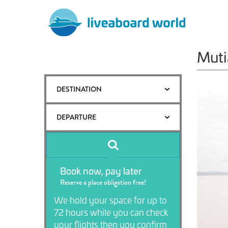
Muti
DESTINATION
DEPARTURE
Book now, pay later
Reserve a place obligation free!
We hold your space for up to
72 hours while you can check
your flights then you confirm