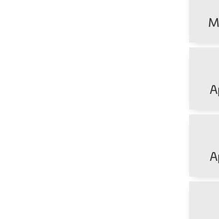
M
A
A