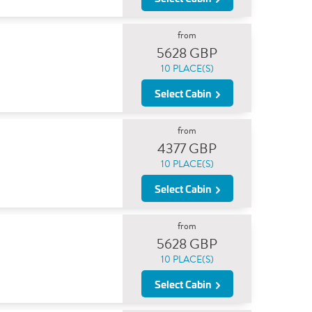
from
5628 GBP
10 PLACE(S)
Select Cabin
from
4377 GBP
10 PLACE(S)
Select Cabin
from
5628 GBP
10 PLACE(S)
Select Cabin