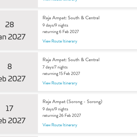
Raja Ampat: South & Central
28
9 days/9 nights
returning 6 Feb 2027
an 2027
View Route Itinerary
Raja Ampat: South & Central
8
7 days/7 nights
returning 15 Feb 2027
eb 2027
View Route Itinerary
Raja Ampat (Sorong - Sorong)
17
9 days/9 nights
returning 26 Feb 2027
eb 2027
View Route Itinerary