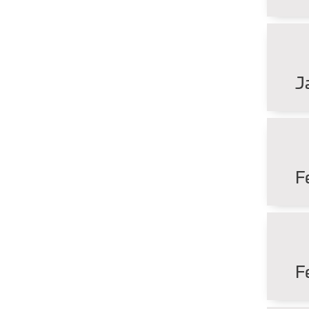
J
F
F