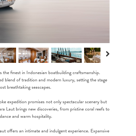
Next
the finest in Indonesian boatbuilding craftsmanship.
ated blend of tradition and modern luxury, setting the stage
ost breathtaking seascapes.
oke expedition promises not only spectacular scenery but
a Laut brings new discoveries, from pristine coral reefs to
idance and warm hospitality.
aut offers an intimate and indulgent experience. Expansive