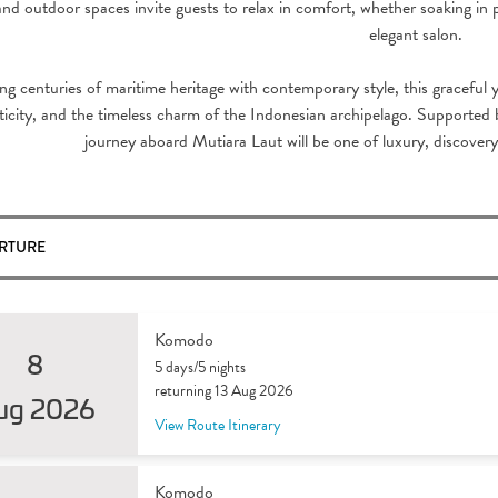
and outdoor spaces invite guests to relax in comfort, whether soaking in 
elegant salon.
ng centuries of maritime heritage with contemporary style, this graceful y
icity, and the timeless charm of the Indonesian archipelago. Supported b
journey aboard Mutiara Laut will be one of luxury, discover
RTURE
Komodo
8
5 days/5 nights
returning 13 Aug 2026
ug 2026
View Route Itinerary
Komodo