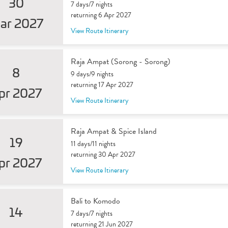
30
7 days/7 nights
returning 6 Apr 2027
ar 2027
View Route Itinerary
Raja Ampat (Sorong - Sorong)
8
9 days/9 nights
returning 17 Apr 2027
pr 2027
View Route Itinerary
Raja Ampat & Spice Island
19
11 days/11 nights
returning 30 Apr 2027
pr 2027
View Route Itinerary
Bali to Komodo
14
7 days/7 nights
returning 21 Jun 2027