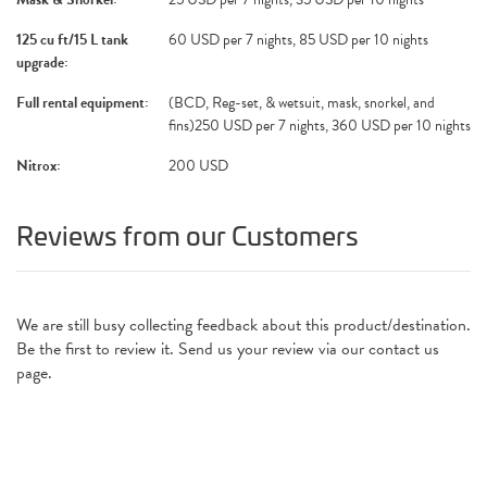
125 cu ft/15 L tank
60 USD per 7 nights, 85 USD per 10 nights
upgrade:
Full rental equipment:
(BCD, Reg-set, & wetsuit, mask, snorkel, and
fins)250 USD per 7 nights, 360 USD per 10 nights
Nitrox:
200 USD
Reviews from our Customers
We are still busy collecting feedback about this product/destination.
Be the first to review it. Send us your review via our contact us
page.