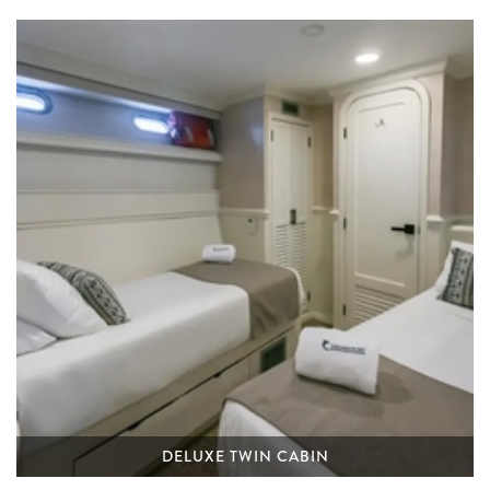
DELUXE TWIN CABIN