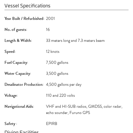
Vessel Specifications
Year Built / Refurbished:
2001
No. of guests:
16
Length & Width:
33 meters long and 7.3 meters beam
Speed:
12 knots
Fuel Capacity:
7,500 gallons
Water Capacity:
3,500 gallons
Desalinator Production:
4,500 gallons per day
Voltage:
110 and 220 volts
Navigational Aids:
VHF and HI-SUB radios, GMDSS, color radar,
echo sounder, Furuno GPS
Safety :
EPIRB
Diving Facilities