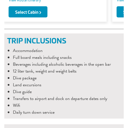
View Route Itinerary
View Ro
Select Cabin
Se
TRIP INCLUSIONS
Accommodation
Full board meals including snacks
Beverages including alcoholic beverages in the open bar
12 liter tank, weight and weight belts
Dive package
Land excursions
Dive guide
Transfers to airport and dock on departure dates only
Wifi
Daily turn down service