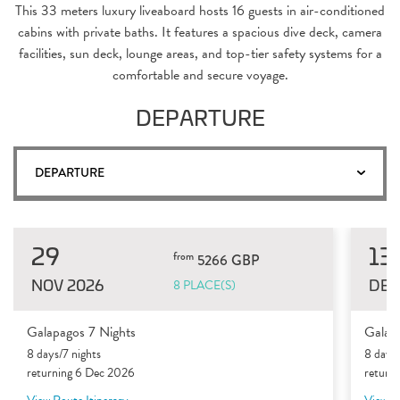
This 33 meters luxury liveaboard hosts 16 guests in air-conditioned
cabins with private baths. It features a spacious dive deck, camera
facilities, sun deck, lounge areas, and top-tier safety systems for a
comfortable and secure voyage.
DEPARTURE
DEPARTURE
29
13
from
5266 GBP
NOV 2026
DEC
8 PLACE(S)
Galapagos 7 Nights
Galap
8 days/7 nights
8 days/
returning 6 Dec 2026
return