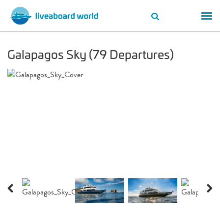
Galapagos Sky (79 Departures)
Previous
Next