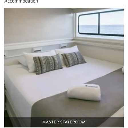
Accommodation
MASTER STATEROOM