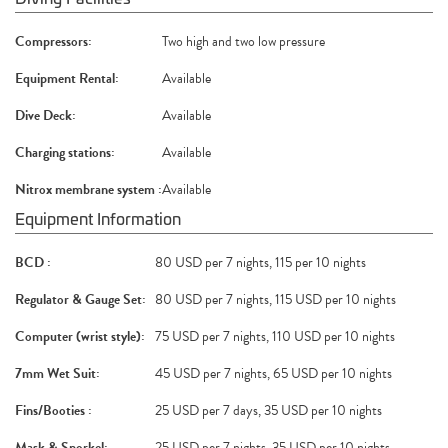
Compressors:
Two high and two low pressure
Equipment Rental:
Available
Dive Deck:
Available
Charging stations:
Available
Nitrox membrane system :
Available
Equipment Information
BCD :
80 USD per 7 nights, 115 per 10 nights
Regulator & Gauge Set:
80 USD per 7 nights, 115 USD per 10 nights
Computer (wrist style):
75 USD per 7 nights, 110 USD per 10 nights
7mm Wet Suit:
45 USD per 7 nights, 65 USD per 10 nights
Fins/Booties :
25 USD per 7 days, 35 USD per 10 nights
Mask & Snorkel:
25 USD per 7 nights, 35 USD per 10 nights