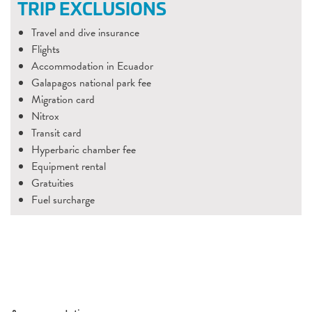
TRIP EXCLUSIONS
Travel and dive insurance
Flights
Accommodation in Ecuador
Galapagos national park fee
Migration card
Nitrox
Transit card
Hyperbaric chamber fee
Equipment rental
Gratuities
Fuel surcharge