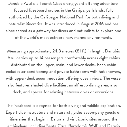
Danubio Azul is a Tourist Class diving yacht offering adventure-
focused liveaboard cruises in the Galápagos Islands, fully
authorized by the Galápagos National Park for both diving and
naturalist itineraries. It was introduced in August 2016 and has
since served as a gateway for divers and naturalists to explore one
of the world’s most extraordinary marine environments.
Measuring approximately 24.8 metres (81 ft) in length, Danubio
Azul carries up to 14 passengers comfortably across eight cabins
distributed on the upper, main, and lower decks. Each cabin
includes air conditioning and private bathrooms with hot showers,
with upper-deck accommodation offering ocean views. The vessel
also features shaded dive facilities, an alfresco dining area, a sun
deck, and spaces for relaxing between dives or excursions.
The liveaboard is designed for both diving and wildlife exploration.
Expert dive instructors and naturalist guides accompany guests on
itineraries that begin in Baltra and visit iconic sites around the
archipelago, including Santa Cruz, Bartolomé, Wolf, and Darwin