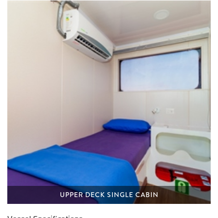
UPPER DECK SINGLE CABIN