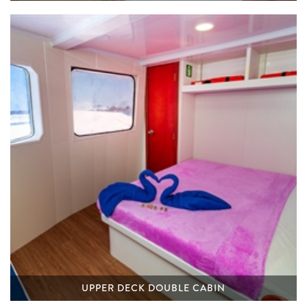
UPPER DECK DOUBLE CABIN