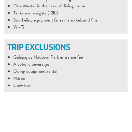
Dive Master in the case of diving cruise
Tanks and weights (12lb)
Snorkeling equipment (mask, snorkel, and fins
Wi-Fi
TRIP EXCLUSIONS
Galápagos National Park entrance fee
Alcoholic beverages
Diving equipment rental
Nitrox
Crew tips