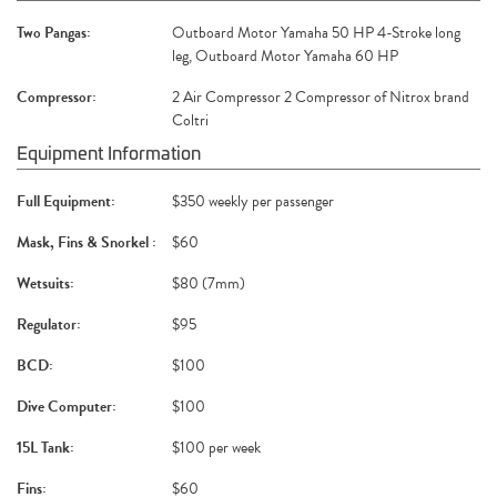
Two Pangas:
Outboard Motor Yamaha 50 HP 4-Stroke long
leg, Outboard Motor Yamaha 60 HP
Compressor:
2 Air Compressor 2 Compressor of Nitrox brand
Coltri
Equipment Information
Full Equipment:
$350 weekly per passenger
Mask, Fins & Snorkel :
$60
Wetsuits:
$80 (7mm)
Regulator:
$95
BCD:
$100
Dive Computer:
$100
15L Tank:
$100 per week
Fins:
$60