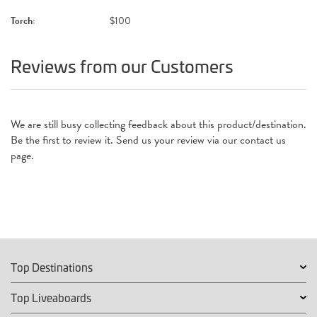
Torch:
$100
Reviews from our Customers
We are still busy collecting feedback about this product/destination.
Be the first to review it. Send us your review via our contact us
page.
Top Destinations
Top Liveaboards