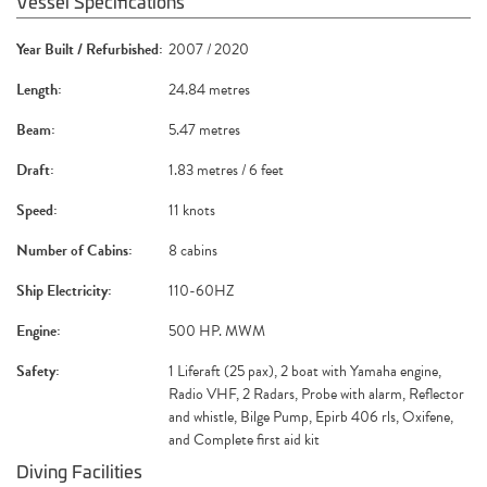
Vessel Specifications
Year Built / Refurbished:
2007 / 2020
Length:
24.84 metres
Beam:
5.47 metres
Draft:
1.83 metres / 6 feet
Speed:
11 knots
Number of Cabins:
8 cabins
Ship Electricity:
110-60HZ
Engine:
500 HP. MWM
Safety:
1 Liferaft (25 pax), 2 boat with Yamaha engine,
Radio VHF, 2 Radars, Probe with alarm, Reflector
and whistle, Bilge Pump, Epirb 406 rls, Oxifene,
and Complete first aid kit
Diving Facilities