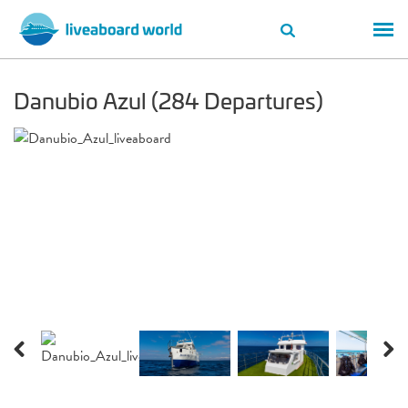
Danubio Azul (284 Departures)
Previous
Next