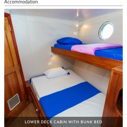
Accommodation
LOWER DECK CABIN WITH BUNK BED