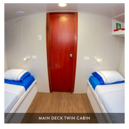
MAIN DECK TWIN CABIN