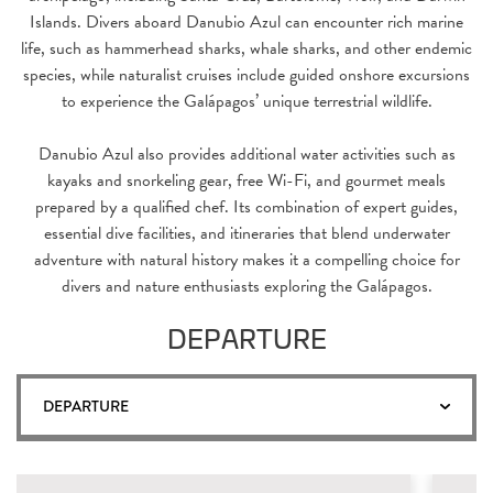
Islands. Divers aboard Danubio Azul can encounter rich marine
life, such as hammerhead sharks, whale sharks, and other endemic
species, while naturalist cruises include guided onshore excursions
to experience the Galápagos’ unique terrestrial wildlife.
Danubio Azul also provides additional water activities such as
kayaks and snorkeling gear, free Wi-Fi, and gourmet meals
prepared by a qualified chef. Its combination of expert guides,
essential dive facilities, and itineraries that blend underwater
adventure with natural history makes it a compelling choice for
divers and nature enthusiasts exploring the Galápagos.
DEPARTURE
DEPARTURE