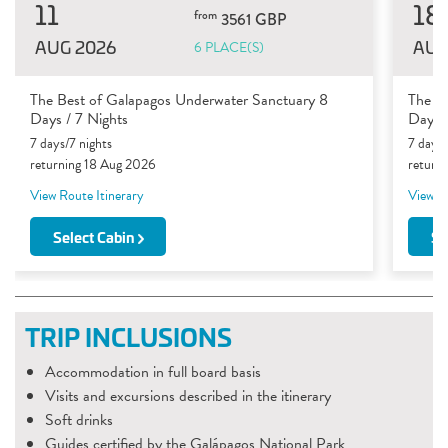
11
18
from
3561 GBP
AUG 2026
AUG
6 PLACE(S)
The Best of Galapagos Underwater Sanctuary 8
The B
Days / 7 Nights
Days /
7 days/7 nights
7 days/
returning 18 Aug 2026
return
View Route Itinerary
View Ro
Select Cabin
Se
TRIP INCLUSIONS
Accommodation in full board basis
Visits and excursions described in the itinerary
Soft drinks
Guides certified by the Galápagos National Park