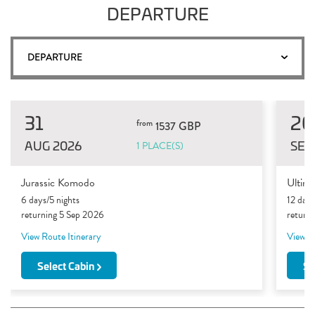
DEPARTURE
DEPARTURE
31
20
from
1537 GBP
AUG 2026
SEP
1 PLACE(S)
Jurassic Komodo
Ultim
6 days/5 nights
12 days
returning 5 Sep 2026
return
View Route Itinerary
View Ro
Select Cabin
Se