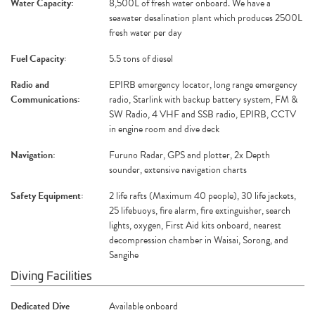
Water Capacity:
8,500L of fresh water onboard. We have a
seawater desalination plant which produces 2500L
fresh water per day
Fuel Capacity:
5.5 tons of diesel
Radio and
EPIRB emergency locator, long range emergency
Communications:
radio, Starlink with backup battery system, FM &
SW Radio, 4 VHF and SSB radio, EPIRB, CCTV
in engine room and dive deck
Navigation:
Furuno Radar, GPS and plotter, 2x Depth
sounder, extensive navigation charts
Safety Equipment:
2 life rafts (Maximum 40 people), 30 life jackets,
25 lifebuoys, fire alarm, fire extinguisher, search
lights, oxygen, First Aid kits onboard, nearest
decompression chamber in Waisai, Sorong, and
Sangihe
Diving Facilities
Dedicated Dive
Available onboard