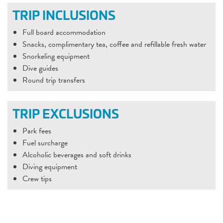
TRIP INCLUSIONS
Full board accommodation
Snacks, complimentary tea, coffee and refillable fresh water
Snorkeling equipment
Dive guides
Round trip transfers
TRIP EXCLUSIONS
Park fees
Fuel surcharge
Alcoholic beverages and soft drinks
Diving equipment
Crew tips