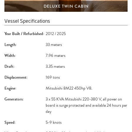
DELUXE TWIN CABIN
Vessel Specifications
Year Built / Refurbished:
2012 / 2025
Length:
33 meters
Width:
7.96 meters
Draft:
3.35 meters
Displacement:
169 tons
Engine:
Mitsubishi 8M22 450hp V8.
Generators:
3 x 55 KVA Mitsubishi 220-380 V, all power on
board is surge protected and available 24 hours per
day
Speed:
5-9 knots