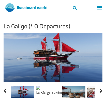
La Galigo (40 Departures)
Previous
Next