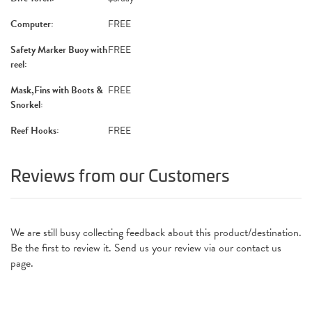
Computer:
FREE
Safety Marker Buoy with
FREE
reel:
Mask,Fins with Boots &
FREE
Snorkel:
Reef Hooks:
FREE
Reviews from our Customers
We are still busy collecting feedback about this product/destination.
Be the first to review it. Send us your review via our contact us
page.