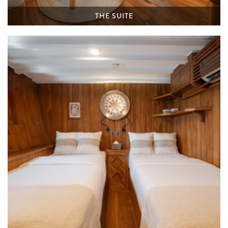
THE SUITE