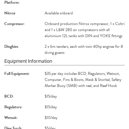
Platform:
Nitrox:
Available onboard
Compressor:
Onboard production Nitrox compressor, 1 x Coltri
and 1 x L&W 280 air compressors with all
aluminium 12L tanks with DIN and YOKE fittings
Dinghies:
2 x 6m tenders, each with twin 40hp engines for 8
diving guests
Equipment Information
Full Equipment:
$35 per day includes BCD, Regulators, Wetsuit,
Computer, Fins & Boots, Mask & Snorkel, Safety
Marker Buoy (SMB) with reel, and Reef Hook
BCD:
$15/day
Regulators:
$15/day
Wetsuit:
$10/day
Dive Torch:
$5/day