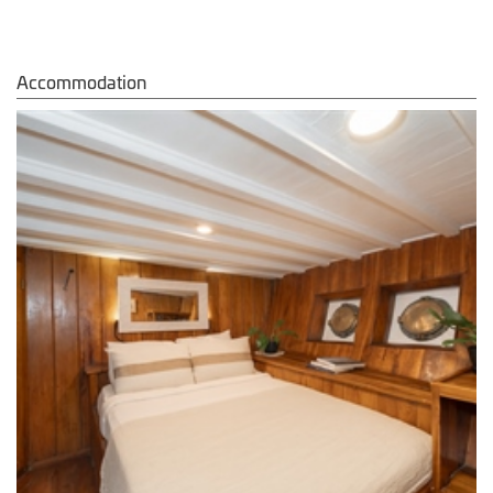
Accommodation