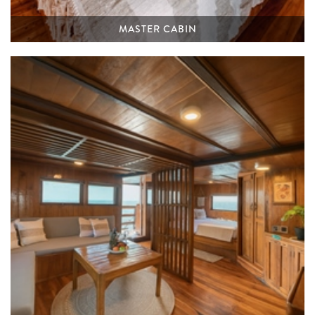
MASTER CABIN