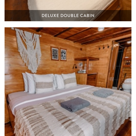
DELUXE DOUBLE CABIN