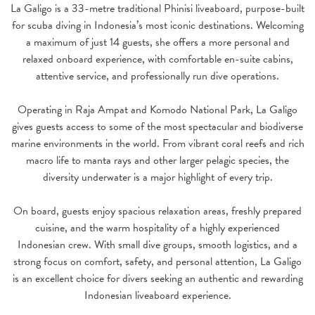
La Galigo is a 33-metre traditional Phinisi liveaboard, purpose-built
for scuba diving in Indonesia’s most iconic destinations. Welcoming
a maximum of just 14 guests, she offers a more personal and
relaxed onboard experience, with comfortable en-suite cabins,
attentive service, and professionally run dive operations.
Operating in Raja Ampat and Komodo National Park, La Galigo
gives guests access to some of the most spectacular and biodiverse
marine environments in the world. From vibrant coral reefs and rich
macro life to manta rays and other larger pelagic species, the
diversity underwater is a major highlight of every trip.
On board, guests enjoy spacious relaxation areas, freshly prepared
cuisine, and the warm hospitality of a highly experienced
Indonesian crew. With small dive groups, smooth logistics, and a
strong focus on comfort, safety, and personal attention, La Galigo
is an excellent choice for divers seeking an authentic and rewarding
Indonesian liveaboard experience.