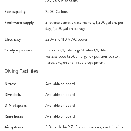
AC, 75 KW capacity
Fuel capacity:
2500 Gallons
Freshwater supply:
2 reverse osmosis watermakers, 1,200 gallons per
day, 1,500 gallon storage
Electricity:
220v and 110 V AC power
Safety equipment:
Life rafts (4), life rings/strobes (4), life
vests/strobes (25), emergency position locator,
flares, oxygen and first aid equipment
Diving Facilities
Nitrox:
Available on board
Dive deck:
Available on board
DIN adaptors:
Available on board
Rinse hoses:
Available on board
Air systems:
2 Bauer K-14 9.7 cfm compressors, electric, with