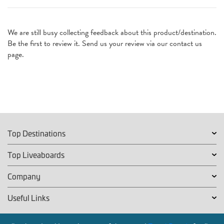
We are still busy collecting feedback about this product/destination.
Be the first to review it. Send us your review via our contact us
page.
Top Destinations
Top Liveaboards
Company
Useful Links