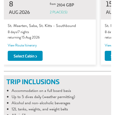
8
15
from
2104 GBP
AUG 2026
AUG
2 PLACE(S)
St. Maarten, Saba, St. Kitts - Southbound
St. Ki
8 days/7 nights
8 days/
returning 15 Aug 2026
return
View Route Itinerary
View Ro
Select Cabin
Se
TRIP INCLUSIONS
Accommodation on a full board basis
Up to 5 dives daily (weather permitting)
Alcohol and non-alcoholic beverages
12L tanks, weights, and weight belts