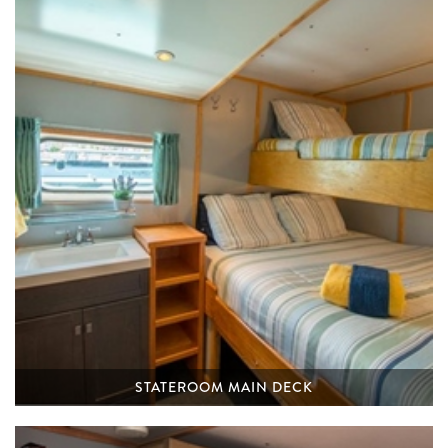
STATEROOM MAIN DECK