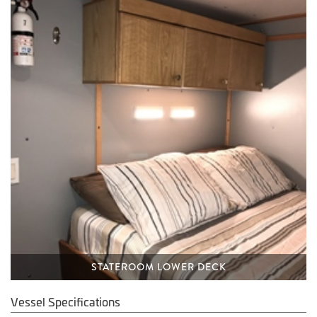
STATEROOM LOWER DECK
Vessel Specifications