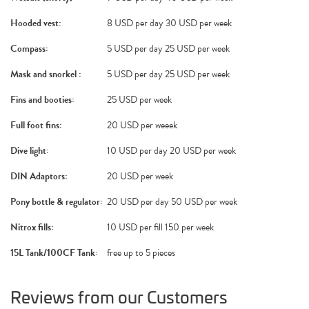
Hooded vest:
8 USD per day 30 USD per week
Compass:
5 USD per day 25 USD per week
Mask and snorkel :
5 USD per day 25 USD per week
Fins and booties:
25 USD per week
Full foot fins:
20 USD per weeek
Dive light:
10 USD per day 20 USD per week
DIN Adaptors:
20 USD per week
Pony bottle & regulator:
20 USD per day 50 USD per week
Nitrox fills:
10 USD per fill 150 per week
15L Tank/100CF Tank:
free up to 5 pieces
Reviews from our Customers