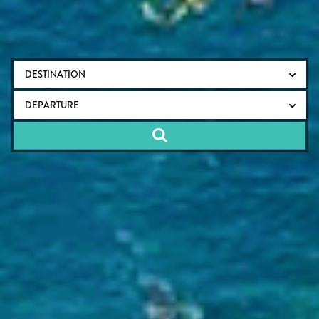
DESTINATION
DEPARTURE