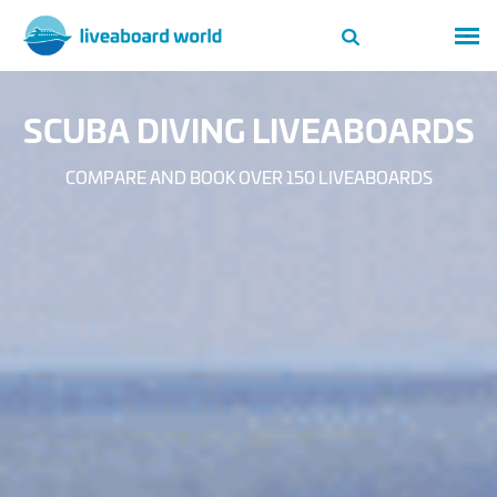
SCUBA DIVING LIVEABOARDS
COMPARE AND BOOK OVER 150 LIVEABOARDS