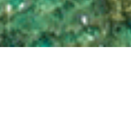
liveaboardworld.com is a leading global dive booking engine for
scuba diving liveaboards. We have hundreds of liveaboards on
offer, and thousands of trips across many destinations. Many of
our featured partners provide us with exclusive deals not available
anywhere else. We are also leaders in offering deals for sailings
within three months of departure. Drop us a call or email to discuss
your requirements. We’re divers too, so we know a fair bit about
where and when to go!
Our policy of book now and pay later in your local currency is not
available anywhere else, even from the operators themselves. We
have many exclusive special offers available, so always check us out