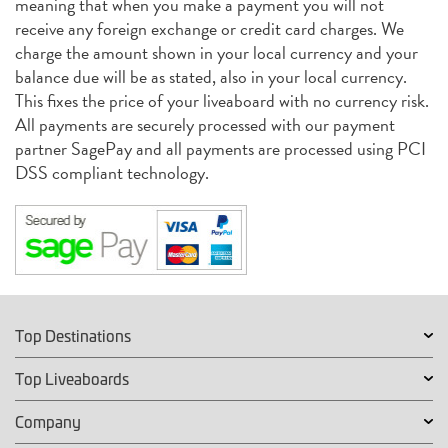
meaning that when you make a payment you will not
receive any foreign exchange or credit card charges. We
charge the amount shown in your local currency and your
balance due will be as stated, also in your local currency.
This fixes the price of your liveaboard with no currency risk.
All payments are securely processed with our payment
partner SagePay and all payments are processed using PCI
DSS compliant technology.
Top Destinations
Top Liveaboards
Company