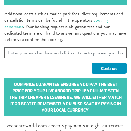
Additional costs such as marine park fees, diver requirements and
cancellation terms can be found in the operators
booking
conditions
. Your booking request is obligation free and our
dedicated team are on hand to answer any questions you may have
before you confirm the booking.
OUR PRICE GUARANTEE ENSURES YOU PAY THE BEST
PRICE FOR YOUR LIVEABOARD TRIP. IF YOU HAVE SEEN
THE TRIP CHEAPER ELSEWHERE, WE WILL EITHER MATCH
IT OR BEAT IT. REMEMBER, YOU ALSO SAVE BY PAYING IN
YOUR LOCAL CURRENCY.
liveaboardworld.com accepts payments in eight currencies