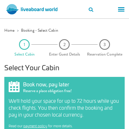
Home
Booking - Select Cabin
Select Cabin
Enter Guest Details
Reservation Complete
Select Your Cabin
Book now, pay later
Reserve a place obligation free!
We'll hold your space for up to 72 hours while you
check flights. You then confirm the booking and
pay in your chosen local currency.
Read our
payment policy
for more details.