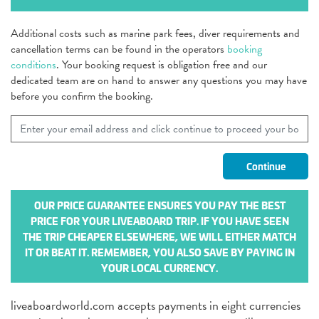
Additional costs such as marine park fees, diver requirements and
cancellation terms can be found in the operators
booking
conditions
. Your booking request is obligation free and our
dedicated team are on hand to answer any questions you may have
before you confirm the booking.
OUR PRICE GUARANTEE ENSURES YOU PAY THE BEST
PRICE FOR YOUR LIVEABOARD TRIP. IF YOU HAVE SEEN
THE TRIP CHEAPER ELSEWHERE, WE WILL EITHER MATCH
IT OR BEAT IT. REMEMBER, YOU ALSO SAVE BY PAYING IN
YOUR LOCAL CURRENCY.
liveaboardworld.com accepts payments in eight currencies