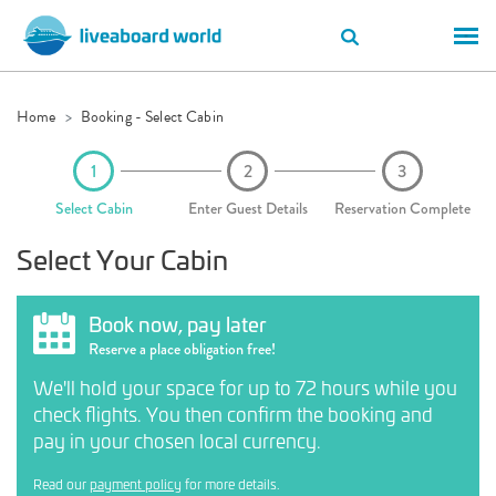
Home
Booking - Select Cabin
Select Cabin
Enter Guest Details
Reservation Complete
Select Your Cabin
Book now, pay later
Reserve a place obligation free!
We'll hold your space for up to 72 hours while you
check flights. You then confirm the booking and
pay in your chosen local currency.
Read our
payment policy
for more details.