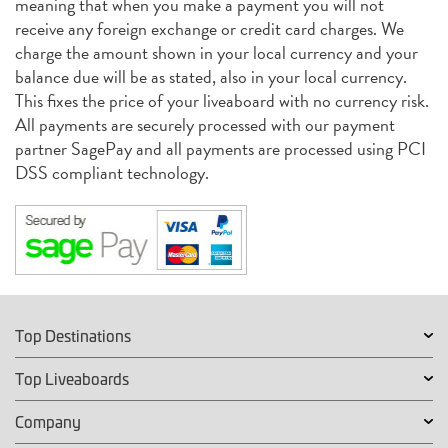
meaning that when you make a payment you will not
receive any foreign exchange or credit card charges. We
charge the amount shown in your local currency and your
balance due will be as stated, also in your local currency.
This fixes the price of your liveaboard with no currency risk.
All payments are securely processed with our payment
partner SagePay and all payments are processed using PCI
DSS compliant technology.
Top Destinations
Top Liveaboards
Company