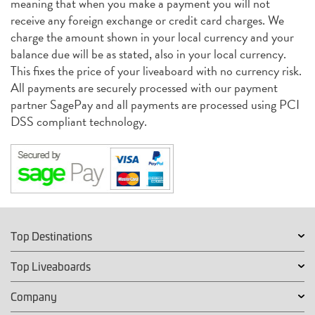
meaning that when you make a payment you will not
receive any foreign exchange or credit card charges. We
charge the amount shown in your local currency and your
balance due will be as stated, also in your local currency.
This fixes the price of your liveaboard with no currency risk.
All payments are securely processed with our payment
partner SagePay and all payments are processed using PCI
DSS compliant technology.
Top Destinations
Top Liveaboards
Company