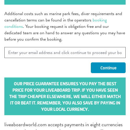
Additional costs such as marine park fees, diver requirements and
cancellation terms can be found in the operators
booking
conditions
. Your booking request is obligation free and our
dedicated team are on hand to answer any questions you may have
before you confirm the booking.
OUR PRICE GUARANTEE ENSURES YOU PAY THE BEST
PRICE FOR YOUR LIVEABOARD TRIP. IF YOU HAVE SEEN
THE TRIP CHEAPER ELSEWHERE, WE WILL EITHER MATCH
IT OR BEAT IT. REMEMBER, YOU ALSO SAVE BY PAYING IN
YOUR LOCAL CURRENCY.
liveaboardworld.com accepts payments in eight currencies