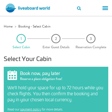
Home
Booking - Select Cabin
Select Cabin
Enter Guest Details
Reservation Complete
Select Your Cabin
Book now, pay later
Reserve a place obligation free!
We'll hold your space for up to 72 hours while you
check flights. You then confirm the booking and
pay in your chosen local currency.
Read our
payment policy
for more details.