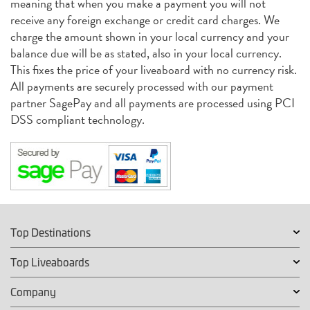
meaning that when you make a payment you will not
receive any foreign exchange or credit card charges. We
charge the amount shown in your local currency and your
balance due will be as stated, also in your local currency.
This fixes the price of your liveaboard with no currency risk.
All payments are securely processed with our payment
partner SagePay and all payments are processed using PCI
DSS compliant technology.
Top Destinations
Top Liveaboards
Company