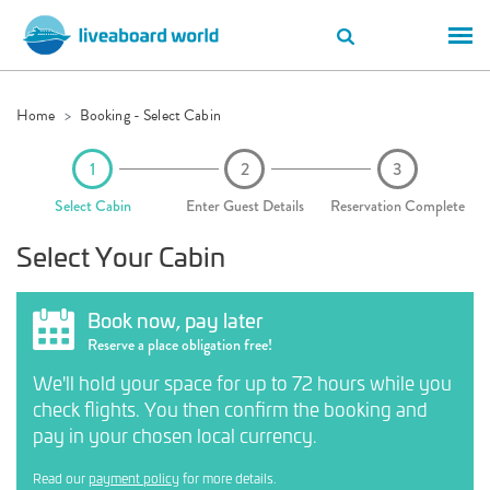
Home
Booking - Select Cabin
Select Cabin
Enter Guest Details
Reservation Complete
Select Your Cabin
Book now, pay later
Reserve a place obligation free!
We'll hold your space for up to 72 hours while you
check flights. You then confirm the booking and
pay in your chosen local currency.
Read our
payment policy
for more details.