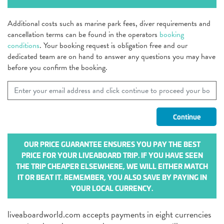
Additional costs such as marine park fees, diver requirements and
cancellation terms can be found in the operators
booking
conditions
. Your booking request is obligation free and our
dedicated team are on hand to answer any questions you may have
before you confirm the booking.
OUR PRICE GUARANTEE ENSURES YOU PAY THE BEST
PRICE FOR YOUR LIVEABOARD TRIP. IF YOU HAVE SEEN
THE TRIP CHEAPER ELSEWHERE, WE WILL EITHER MATCH
IT OR BEAT IT. REMEMBER, YOU ALSO SAVE BY PAYING IN
YOUR LOCAL CURRENCY.
liveaboardworld.com accepts payments in eight currencies