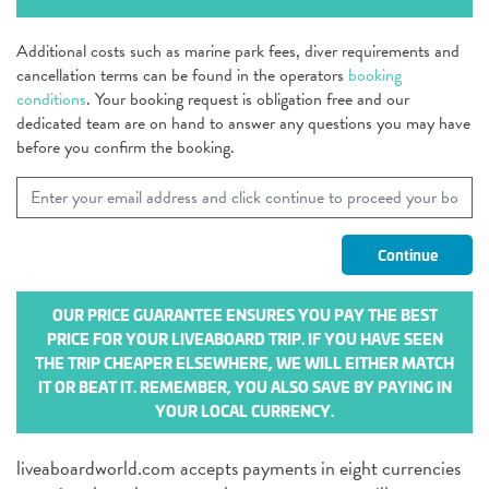
Additional costs such as marine park fees, diver requirements and
cancellation terms can be found in the operators
booking
conditions
. Your booking request is obligation free and our
dedicated team are on hand to answer any questions you may have
before you confirm the booking.
OUR PRICE GUARANTEE ENSURES YOU PAY THE BEST
PRICE FOR YOUR LIVEABOARD TRIP. IF YOU HAVE SEEN
THE TRIP CHEAPER ELSEWHERE, WE WILL EITHER MATCH
IT OR BEAT IT. REMEMBER, YOU ALSO SAVE BY PAYING IN
YOUR LOCAL CURRENCY.
liveaboardworld.com accepts payments in eight currencies