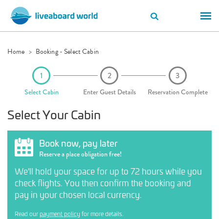
Home
Booking - Select Cabin
Select Cabin
Enter Guest Details
Reservation Complete
Select Your Cabin
Book now, pay later
Reserve a place obligation free!
We'll hold your space for up to 72 hours while you
check flights. You then confirm the booking and
pay in your chosen local currency.
Read our
payment policy
for more details.