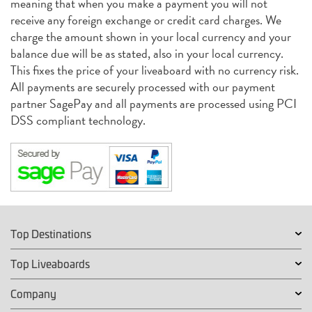
meaning that when you make a payment you will not
receive any foreign exchange or credit card charges. We
charge the amount shown in your local currency and your
balance due will be as stated, also in your local currency.
This fixes the price of your liveaboard with no currency risk.
All payments are securely processed with our payment
partner SagePay and all payments are processed using PCI
DSS compliant technology.
Top Destinations
Top Liveaboards
Company