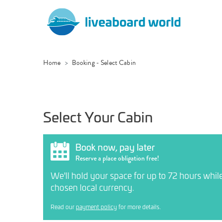
Home
Booking - Select Cabin
Select Your Cabin
Book now, pay later
Reserve a place obligation free!
We'll hold your space for up to 72 hours whil
chosen local currency.
Read our
payment policy
for more details.