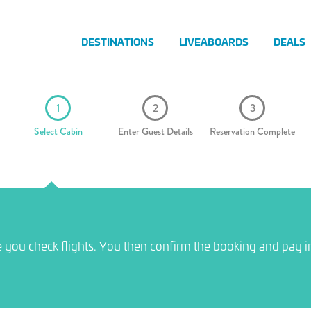
DESTINATIONS
LIVEABOARDS
DEALS
Select Cabin
Enter Guest Details
Reservation Complete
e you check flights. You then confirm the booking and pay i