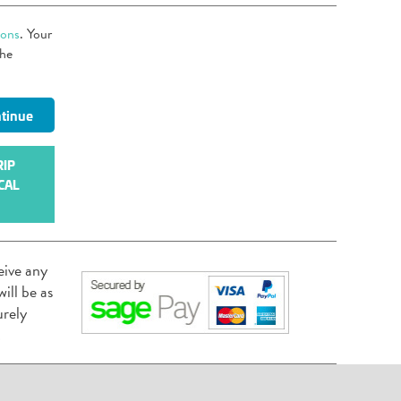
ions
. Your
the
RIP
CAL
eive any
ill be as
urely
.