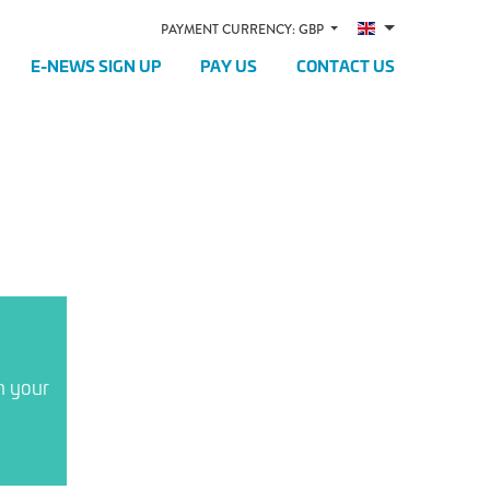
PAYMENT CURRENCY: GBP
E-NEWS SIGN UP
PAY US
CONTACT US
n your