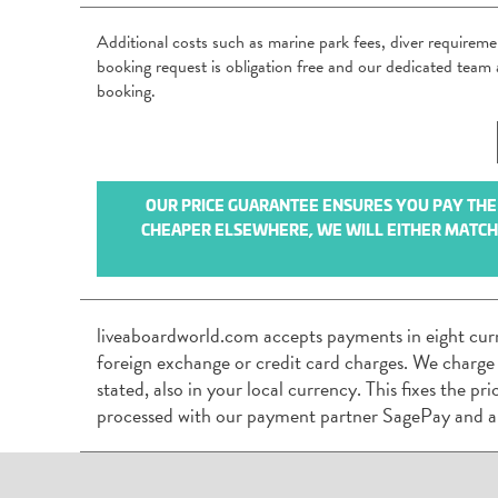
Additional costs such as marine park fees, diver requirem
booking request is obligation free and our dedicated tea
booking.
OUR PRICE GUARANTEE ENSURES YOU PAY THE B
CHEAPER ELSEWHERE, WE WILL EITHER MATCH I
liveaboardworld.com accepts payments in eight cur
foreign exchange or credit card charges. We charge
stated, also in your local currency. This fixes the p
processed with our payment partner SagePay and a