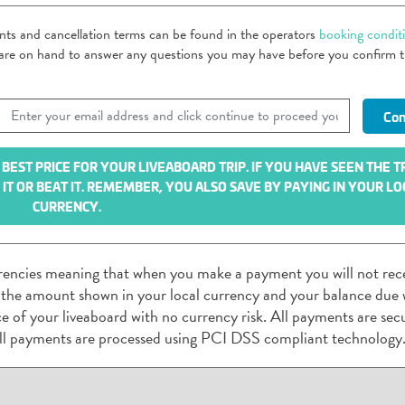
ents and cancellation terms can be found in the operators
booking condit
m are on hand to answer any questions you may have before you confirm 
EST PRICE FOR YOUR LIVEABOARD TRIP. IF YOU HAVE SEEN THE T
T OR BEAT IT. REMEMBER, YOU ALSO SAVE BY PAYING IN YOUR LO
CURRENCY.
rencies meaning that when you make a payment you will not rec
 the amount shown in your local currency and your balance due w
rice of your liveaboard with no currency risk. All payments are sec
ll payments are processed using PCI DSS compliant technology