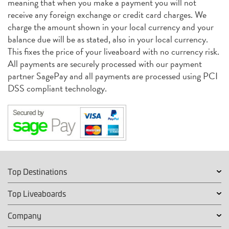
meaning that when you make a payment you will not
receive any foreign exchange or credit card charges. We
charge the amount shown in your local currency and your
balance due will be as stated, also in your local currency.
This fixes the price of your liveaboard with no currency risk.
All payments are securely processed with our payment
partner SagePay and all payments are processed using PCI
DSS compliant technology.
Top Destinations
Top Liveaboards
Company