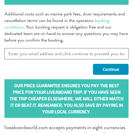
Additional costs such as marine park fees, diver requirements and
cancellation terms can be found in the operators
booking
conditions
. Your booking request is obligation free and our
dedicated team are on hand to answer any questions you may have
before you confirm the booking.
OUR PRICE GUARANTEE ENSURES YOU PAY THE BEST
PRICE FOR YOUR LIVEABOARD TRIP. IF YOU HAVE SEEN
THE TRIP CHEAPER ELSEWHERE, WE WILL EITHER MATCH
IT OR BEAT IT. REMEMBER, YOU ALSO SAVE BY PAYING IN
YOUR LOCAL CURRENCY.
liveaboardworld.com accepts payments in eight currencies