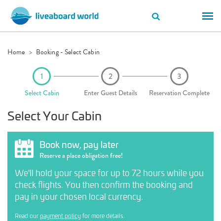
Home
Booking - Select Cabin
Select Cabin
Enter Guest Details
Reservation Complete
Select Your Cabin
Book now, pay later
Reserve a place obligation free!
We'll hold your space for up to 72 hours while you
check flights. You then confirm the booking and
pay in your chosen local currency.
Read our
payment policy
for more details.