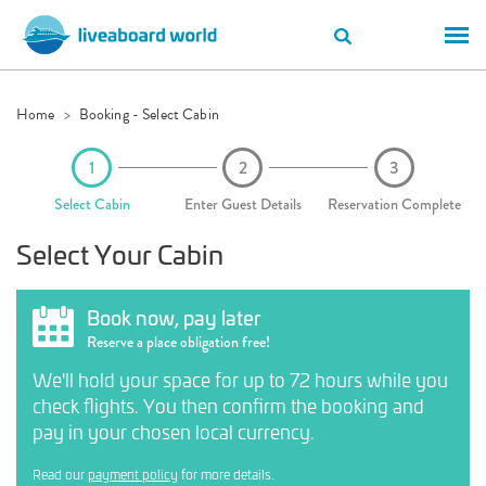
Home
Booking - Select Cabin
Select Cabin
Enter Guest Details
Reservation Complete
Select Your Cabin
Book now, pay later
Reserve a place obligation free!
We'll hold your space for up to 72 hours while you
check flights. You then confirm the booking and
pay in your chosen local currency.
Read our
payment policy
for more details.