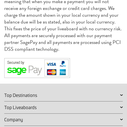
meaning that when you make a payment you will not
receive any foreign exchange or credit card charges. We
charge the amount shown in your local currency and your
balance due will be as stated, also in your local currency.
This fixes the price of your liveaboard with no currency risk.
All payments are securely processed with our payment
partner SagePay and all payments are processed using PCI
DSS compliant technology.
Top Destinations
Top Liveaboards
Company