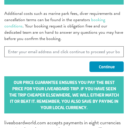
Additional costs such as marine park fees, diver requirements and
cancellation terms can be found in the operators
booking
conditions
. Your booking request is obligation free and our
dedicated team are on hand to answer any questions you may have
before you confirm the booking.
OUR PRICE GUARANTEE ENSURES YOU PAY THE BEST
PRICE FOR YOUR LIVEABOARD TRIP. IF YOU HAVE SEEN
THE TRIP CHEAPER ELSEWHERE, WE WILL EITHER MATCH
IT OR BEAT IT. REMEMBER, YOU ALSO SAVE BY PAYING IN
YOUR LOCAL CURRENCY.
liveaboardworld.com accepts payments in eight currencies