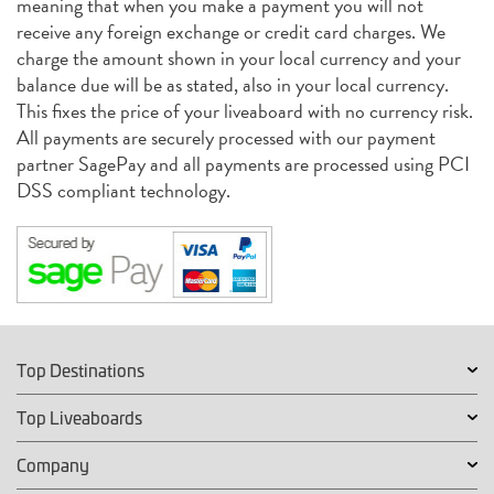
meaning that when you make a payment you will not
receive any foreign exchange or credit card charges. We
charge the amount shown in your local currency and your
balance due will be as stated, also in your local currency.
This fixes the price of your liveaboard with no currency risk.
All payments are securely processed with our payment
partner SagePay and all payments are processed using PCI
DSS compliant technology.
Top Destinations
Top Liveaboards
Company