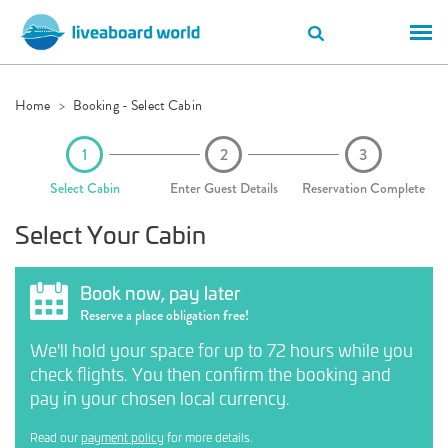
Home
Booking - Select Cabin
Select Cabin
Enter Guest Details
Reservation Complete
Select Your Cabin
Book now, pay later
Reserve a place obligation free!
We'll hold your space for up to 72 hours while you
check flights. You then confirm the booking and
pay in your chosen local currency.
Read our
payment policy
for more details.