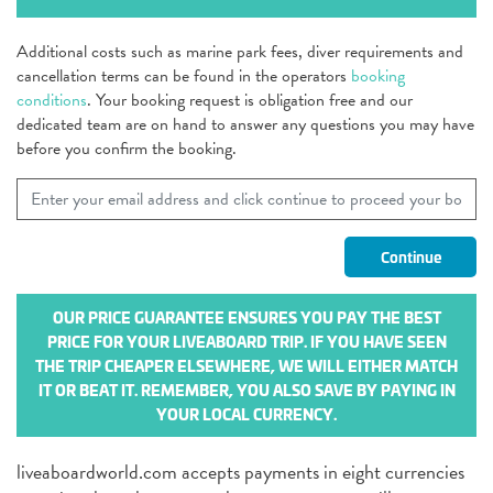
Additional costs such as marine park fees, diver requirements and
cancellation terms can be found in the operators
booking
conditions
. Your booking request is obligation free and our
dedicated team are on hand to answer any questions you may have
before you confirm the booking.
OUR PRICE GUARANTEE ENSURES YOU PAY THE BEST
PRICE FOR YOUR LIVEABOARD TRIP. IF YOU HAVE SEEN
THE TRIP CHEAPER ELSEWHERE, WE WILL EITHER MATCH
IT OR BEAT IT. REMEMBER, YOU ALSO SAVE BY PAYING IN
YOUR LOCAL CURRENCY.
liveaboardworld.com accepts payments in eight currencies