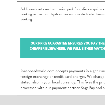
Additional costs such as marine park fees, diver requirem
booking request is obligation free and our dedicated tea
booking.
OUR PRICE GUARANTEE ENSURES YOU PAY THE B
CHEAPER ELSEWHERE, WE WILL EITHER MATCH I
liveaboardworld.com accepts payments in eight cur
foreign exchange or credit card charges. We charge
stated, also in your local currency. This fixes the p
processed with our payment partner SagePay and a