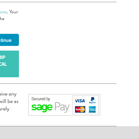
ions
. Your
the
RIP
CAL
eive any
ill be as
urely
.