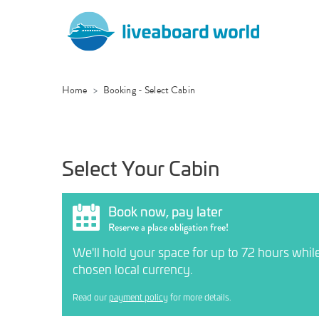
Home
Booking - Select Cabin
Select Your Cabin
Book now, pay later
Reserve a place obligation free!
We'll hold your space for up to 72 hours whil
chosen local currency.
Read our
payment policy
for more details.