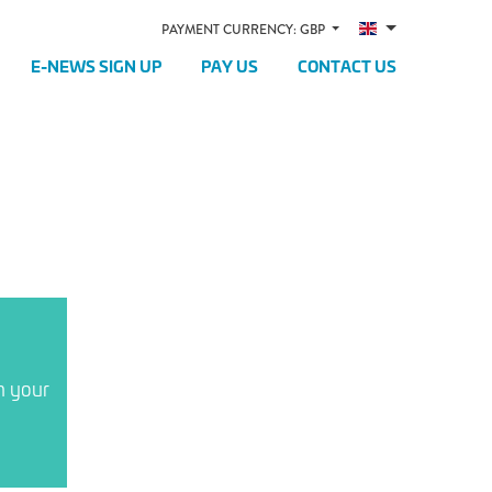
PAYMENT CURRENCY: GBP
E-NEWS SIGN UP
PAY US
CONTACT US
n your