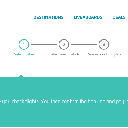
DESTINATIONS
LIVEABOARDS
DEALS
Select Cabin
Enter Guest Details
Reservation Complete
e you check flights. You then confirm the booking and pay i