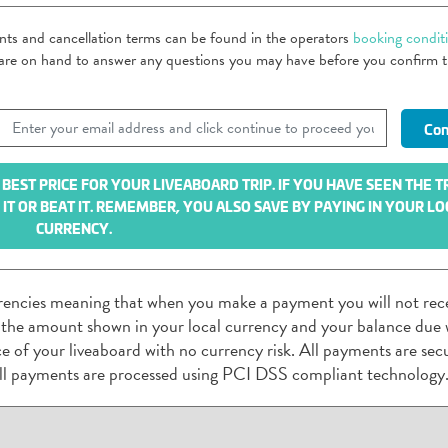
ents and cancellation terms can be found in the operators
booking condit
m are on hand to answer any questions you may have before you confirm 
EST PRICE FOR YOUR LIVEABOARD TRIP. IF YOU HAVE SEEN THE T
T OR BEAT IT. REMEMBER, YOU ALSO SAVE BY PAYING IN YOUR LO
CURRENCY.
rencies meaning that when you make a payment you will not rec
 the amount shown in your local currency and your balance due w
rice of your liveaboard with no currency risk. All payments are sec
ll payments are processed using PCI DSS compliant technology