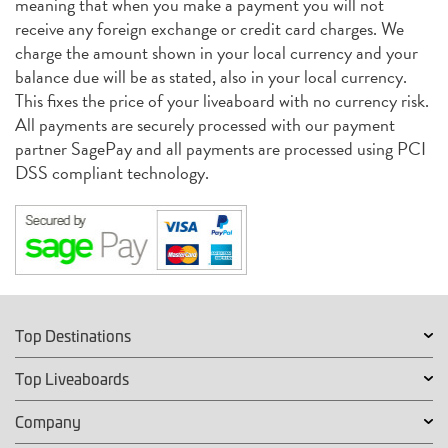
meaning that when you make a payment you will not
receive any foreign exchange or credit card charges. We
charge the amount shown in your local currency and your
balance due will be as stated, also in your local currency.
This fixes the price of your liveaboard with no currency risk.
All payments are securely processed with our payment
partner SagePay and all payments are processed using PCI
DSS compliant technology.
Top Destinations
Top Liveaboards
Company