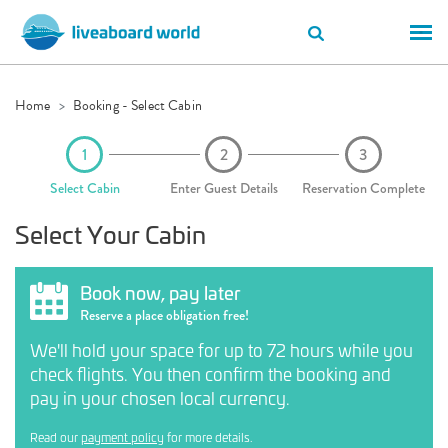
Home
Booking - Select Cabin
Select Cabin
Enter Guest Details
Reservation Complete
Select Your Cabin
Book now, pay later
Reserve a place obligation free!
We'll hold your space for up to 72 hours while you
check flights. You then confirm the booking and
pay in your chosen local currency.
Read our
payment policy
for more details.