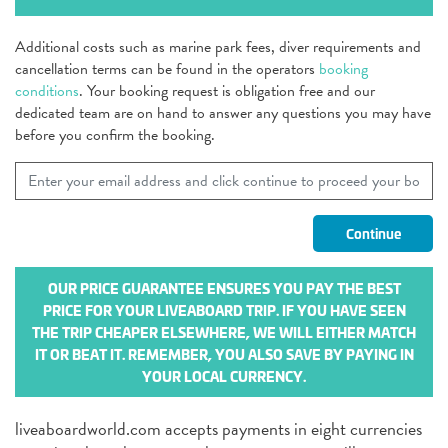
Additional costs such as marine park fees, diver requirements and
cancellation terms can be found in the operators
booking
conditions
. Your booking request is obligation free and our
dedicated team are on hand to answer any questions you may have
before you confirm the booking.
OUR PRICE GUARANTEE ENSURES YOU PAY THE BEST
PRICE FOR YOUR LIVEABOARD TRIP. IF YOU HAVE SEEN
THE TRIP CHEAPER ELSEWHERE, WE WILL EITHER MATCH
IT OR BEAT IT. REMEMBER, YOU ALSO SAVE BY PAYING IN
YOUR LOCAL CURRENCY.
liveaboardworld.com accepts payments in eight currencies