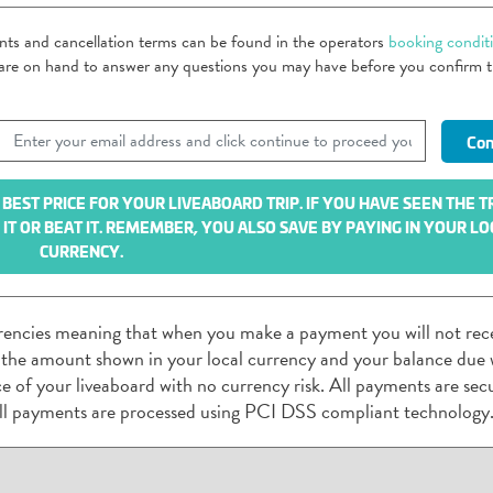
ents and cancellation terms can be found in the operators
booking condit
m are on hand to answer any questions you may have before you confirm 
EST PRICE FOR YOUR LIVEABOARD TRIP. IF YOU HAVE SEEN THE T
T OR BEAT IT. REMEMBER, YOU ALSO SAVE BY PAYING IN YOUR LO
CURRENCY.
rencies meaning that when you make a payment you will not rec
 the amount shown in your local currency and your balance due w
rice of your liveaboard with no currency risk. All payments are sec
ll payments are processed using PCI DSS compliant technology