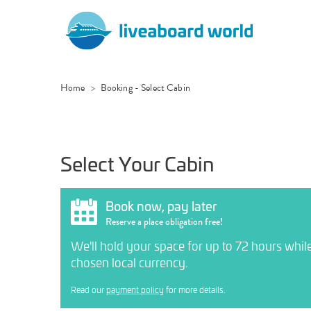
Home
Booking - Select Cabin
Select Your Cabin
Book now, pay later
Reserve a place obligation free!
We'll hold your space for up to 72 hours whil
chosen local currency.
Read our
payment policy
for more details.