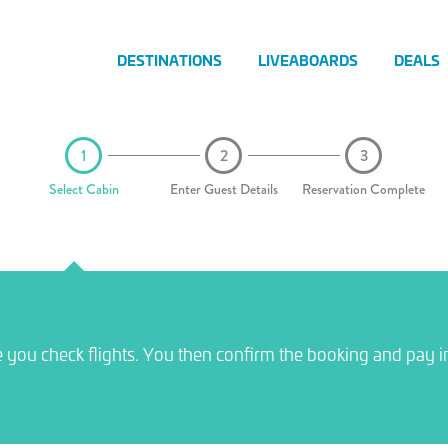
DESTINATIONS
LIVEABOARDS
DEALS
Select Cabin
Enter Guest Details
Reservation Complete
e you check flights. You then confirm the booking and pay i