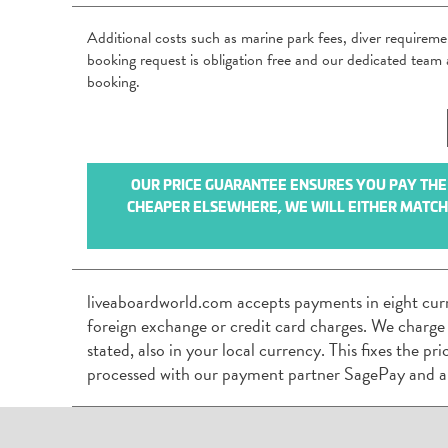
Additional costs such as marine park fees, diver requirem
booking request is obligation free and our dedicated tea
booking.
OUR PRICE GUARANTEE ENSURES YOU PAY THE B
CHEAPER ELSEWHERE, WE WILL EITHER MATCH I
liveaboardworld.com accepts payments in eight cur
foreign exchange or credit card charges. We charge
stated, also in your local currency. This fixes the p
processed with our payment partner SagePay and a