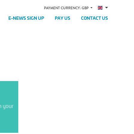
PAYMENT CURRENCY: GBP
E-NEWS SIGN UP
PAY US
CONTACT US
n your