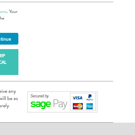
ions
. Your
the
RIP
CAL
eive any
ill be as
urely
.